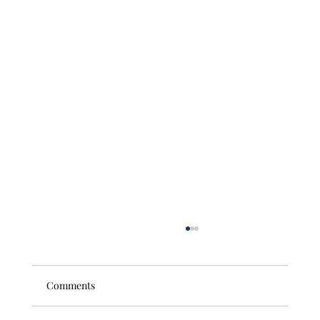
Comments