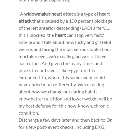
"A 
widowmaker heart attack
 is a type of 
heart 
attack t
hat's caused by a 100 percent blockage 
of the left anterior descending (LAD) artery. ... 
If it's blocked, the 
heart
 can stop very fast."
Estelle and I talk about how lucky and grateful 
we are, and facing the most serious look at our 
mortality ever, we’re really glad we still have 
each other. And given the many times and 
places in our travels, like Egypt on this 
extended trip, where this same event could 
have ended much differently. We’re talking 
about how we change our eating habits. I 
know better nutrition and lower weight will be 
my best defense for this now-known, chronic 
condition.
Discharge a few days later and then back to Dr 
for a few post-event checks, including EKG, 