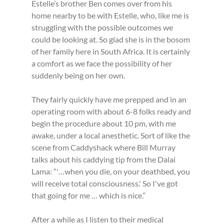
Estelle’s brother Ben comes over from his 
home nearby to be with Estelle, who, like me is 
struggling with the possible outcomes we 
could be looking at. So glad she is in the bosom 
of her family here in South Africa. It is certainly 
a comfort as we face the possibility of her 
suddenly being on her own.
They fairly quickly have me prepped and in an 
operating room with about 6-8 folks ready and 
begin the procedure about 10 pm, with me 
awake, under a local anesthetic. Sort of like the 
scene from Caddyshack where Bill Murray 
talks about his caddying tip from the Dalai 
Lama: “'…when you die, on your deathbed, you 
will receive total consciousness.' So I've got 
that going for me … which is nice.”
After a while as I listen to their medical 