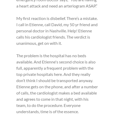
a heart attack and need an arteriogram ASAP.”
My first reaction is disbelief. There’s a mistake. 
I call in Etienne, call David, my 50 yr friend and 
personal doctor in Nashville. Help! Etienne 
calls his cardiologist friends. The verdict is 
unanimous, get on with it.
The problem is the hospital has no beds 
available. And Etienne's second choice is also 
full, apparently a frequent problem with the 
top private hospitals here. And they really 
don’t think I should be transported anyway. 
Etienne gets on the phone, and after a number 
of calls, the cardiologist makes a bed available 
and agrees to come in that night, with his 
team, to do the procedure. Everyone 
understands, time is of the essence.