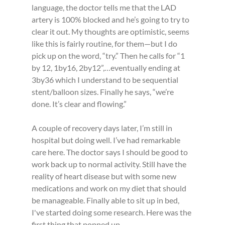
language, the doctor tells me that the LAD 
artery is 100% blocked and he’s going to try to 
clear it out. My thoughts are optimistic, seems 
like this is fairly routine, for them—but I do 
pick up on the word, “try.” Then he calls for “1 
by 12, 1by16, 2by12”,…eventually ending at 
3by36 which I understand to be sequential 
stent/balloon sizes. Finally he says, “we’re 
done. It’s clear and flowing.”
A couple of recovery days later, I’m still in 
hospital but doing well. I’ve had remarkable 
care here. The doctor says I should be good to 
work back up to normal activity. Still have the 
reality of heart disease but with some new 
medications and work on my diet that should 
be manageable. Finally able to sit up in bed, 
I've started doing some research. Here was the 
first thing that popped up.