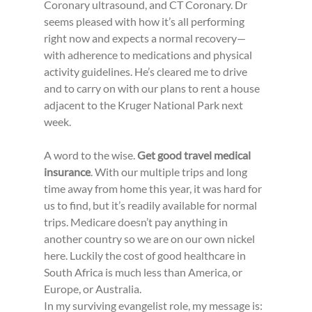
Coronary ultrasound, and CT Coronary. Dr 
seems pleased with how it’s all performing 
right now and expects a normal recovery—
with adherence to medications and physical 
activity guidelines. He’s cleared me to drive 
and to carry on with our plans to rent a house 
adjacent to the Kruger National Park next 
week.
A word to the wise. 
Get good travel medical 
insurance
. With our multiple trips and long 
time away from home this year, it was hard for 
us to find, but it’s readily available for normal 
trips. Medicare doesn’t pay anything in 
another country so we are on our own nickel 
here. Luckily the cost of good healthcare in 
South Africa is much less than America, or 
Europe, or Australia.
In my surviving evangelist role, my message is: 