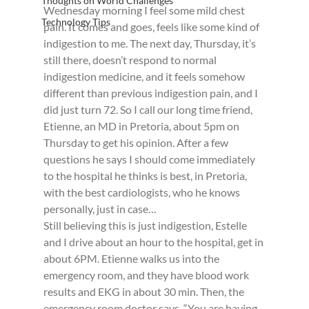
Thoughts on World Challenges
Wednesday morning I feel some mild chest 
Technology Tips
pain. It comes and goes, feels like some kind of 
indigestion to me. The next day, Thursday, it’s 
still there, doesn’t respond to normal 
indigestion medicine, and it feels somehow 
different than previous indigestion pain, and I 
did just turn 72. So I call our long time friend, 
Etienne, an MD in Pretoria, about 5pm on 
Thursday to get his opinion. After a few 
questions he says I should come immediately 
to the hospital he thinks is best, in Pretoria, 
with the best cardiologists, who he knows 
personally, just in case…
Still believing this is just indigestion, Estelle 
and I drive about an hour to the hospital, get in 
about 6PM. Etienne walks us into the 
emergency room, and they have blood work 
results and EKG in about 30 min. Then, the 
emergency room doctor says, “You are having 