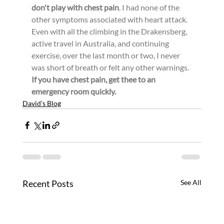
don't play with chest pain
. I had none of the 
other symptoms associated with heart attack. 
Even with all the climbing in the Drakensberg, 
active travel in Australia, and continuing 
exercise, over the last month or two, I never 
was short of breath or felt any other warnings. 
If you have chest pain, get thee to an 
emergency room quickly.
David’s Blog
Recent Posts
See All