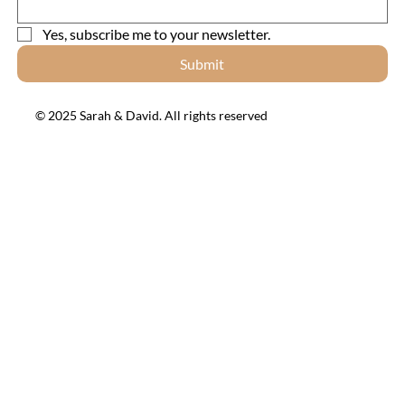
Yes, subscribe me to your newsletter.
Submit
© 2025 Sarah & David. All rights reserved