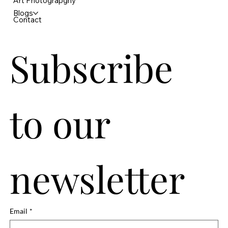
Art Photograpghy
Blogs
Contact
Subscribe 
to our 
newsletter
Email
*