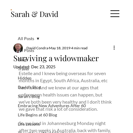
Sarah & David
All Posts
David Condra
May 18, 2019
4 min read
All Posts
Surviving a widowmaker
Blogs
Updated:
Dec 23, 2025
Travel
Estelle and I knew being overseas for seven 
Hidden
months in Egypt, South Africa, Australia, etc 
David’s Blog
had risks. And we knew at our ages that 
unforeseen health issues can happen, but 
Sarah’s Blog
we’ve both been very healthy and I don’t think 
Embracing New Adventures After 60
we gave that risk a lot of consideration.
Life Begins at 60 Blog
So, we land in Johannesburg Monday night 
Life Lessons
after two weeks in Australia, back with family, 