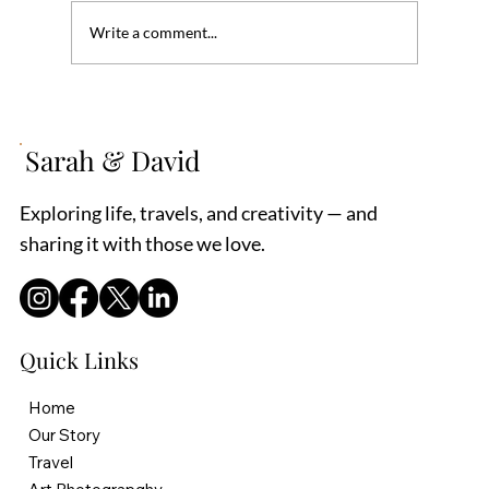
Write a comment...
Tips on Being a Hospital Patient Advocate
Sarah & David
Exploring life, travels, and creativity — and
sharing it with those we love.
Quick Links
Home
Our Story
Travel