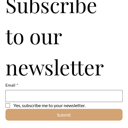
Subscribe 
to our 
newsletter
Email
*
Yes, subscribe me to your newsletter.
Submit