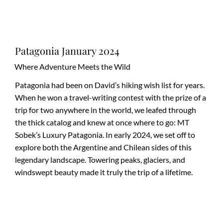
Patagonia January 2024
Where Adventure Meets the Wild
Patagonia had been on David’s hiking wish list for years.
When he won a travel-writing contest with the prize of a
trip for two anywhere in the world, we leafed through
the thick catalog and knew at once where to go: MT
Sobek’s Luxury Patagonia. In early 2024, we set off to
explore both the Argentine and Chilean sides of this
legendary landscape. Towering peaks, glaciers, and
windswept beauty made it truly the trip of a lifetime.