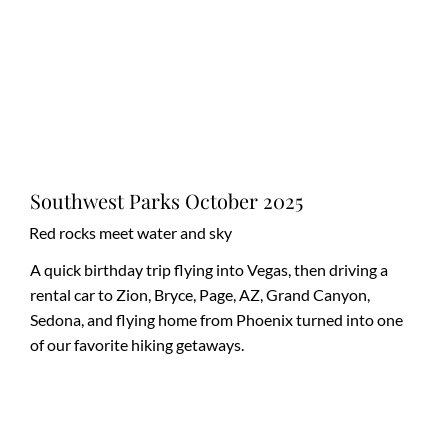
Southwest Parks October 2025
Red rocks meet water and sky
A quick birthday trip flying into Vegas, then driving a
rental car to Zion, Bryce, Page, AZ, Grand Canyon,
Sedona, and flying home from Phoenix turned into one
of our favorite hiking getaways.