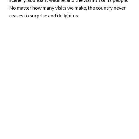
No matter how many visits we make, the country never
ceases to surprise and delight us.