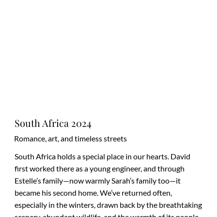
South Africa 2024
Romance, art, and timeless streets
South Africa holds a special place in our hearts. David
first worked there as a young engineer, and through
Estelle’s family—now warmly Sarah’s family too—it
became his second home. We’ve returned often,
especially in the winters, drawn back by the breathtaking
scenery, abundant wildlife, and the warmth of its people.