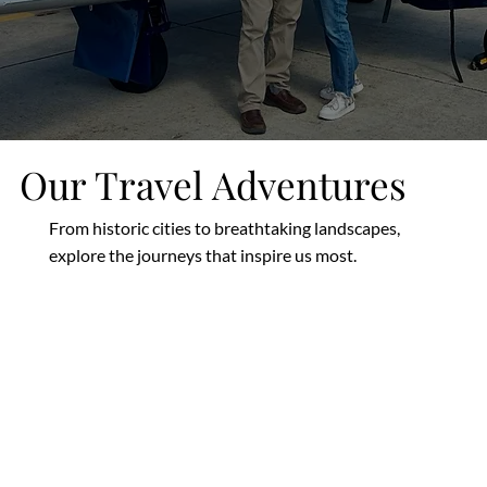
Our Travel Adventures
From historic cities to breathtaking landscapes,
explore the journeys that inspire us most.