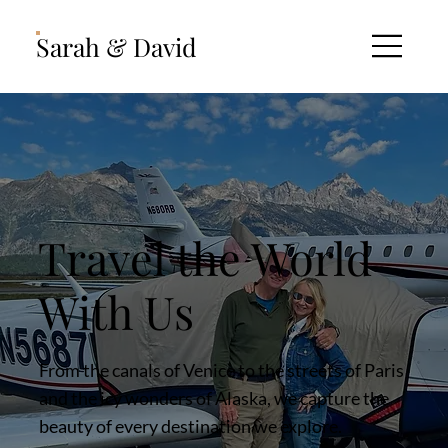
Sarah & David
Travel the World
With Us
From the canals of Venice to the streets of Paris
and the icy wonders of Alaska, we capture the
beauty of every destination we explore.