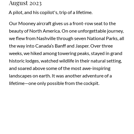
August 2023
A pilot, and his copilot's, trip of a lifetime.
Our Mooney aircraft gives us a front-row seat to the
beauty of North America. On one unforgettable journey,
we flew from Nashville through seven National Parks, all
the way into Canada’s Banff and Jasper. Over three
weeks, we hiked among towering peaks, stayed in grand
historic lodges, watched wildlife in their natural setting,
and soared above some of the most awe-inspiring
landscapes on earth. It was another adventure of a
lifetime—one only possible from the cockpit.