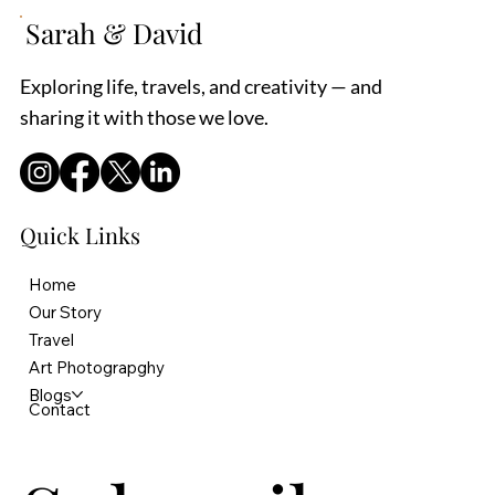
Sarah & David
Exploring life, travels, and creativity — and
sharing it with those we love.
Quick Links
Home
Our Story
Travel
Art Photograpghy
Blogs
Contact