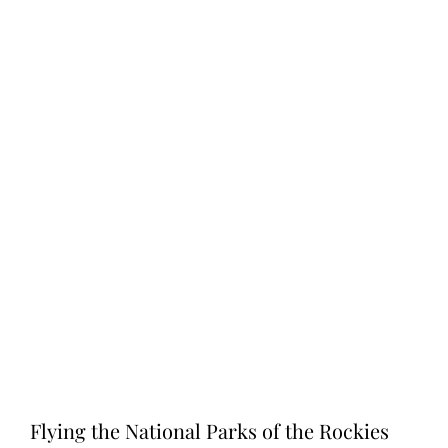
Flying the National Parks of the Rockies