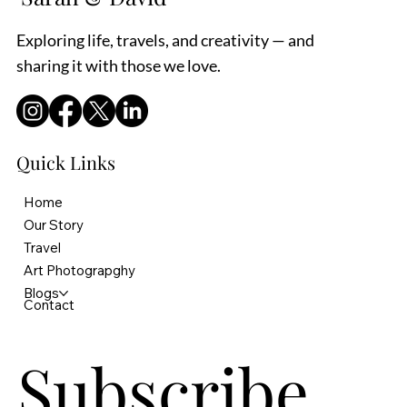
Exploring life, travels, and creativity — and
sharing it with those we love.
Quick Links
Home
Our Story
Travel
Art Photograpghy
Blogs
Contact
Subscribe 