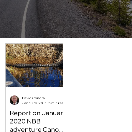
David Condra
Jan 10, 2020
5 min read
Report on January
2020 NBB
adventure Canoe