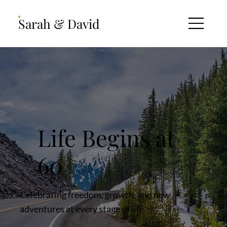
Sarah & David
Life Begins at
60
Celebrating freedom, growth, and new
adventures at every stage of life.