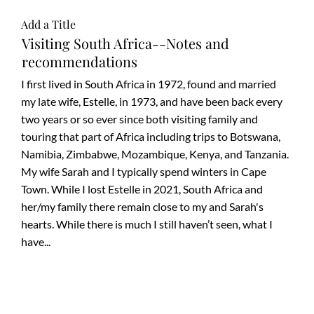
Carrabelle with stops at
Add a Title
JAX to shu
Visiting South Africa--Notes and
recommendations
I first lived in South Africa in 1972, found and married
my late wife, Estelle, in 1973, and have been back every
two years or so ever since both visiting family and
touring that part of Africa including trips to Botswana,
Namibia, Zimbabwe, Mozambique, Kenya, and Tanzania.
My wife Sarah and I typically spend winters in Cape
Town. While I lost Estelle in 2021, South Africa and
her/my family there remain close to my and Sarah's
hearts. While there is much I still haven’t seen, what I
have...