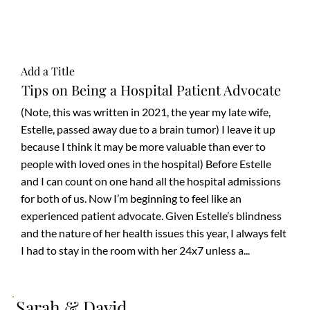
Add a Title
Tips on Being a Hospital Patient Advocate
(Note, this was written in 2021, the year my late wife,
Estelle, passed away due to a brain tumor) I leave it up
because I think it may be more valuable than ever to
people with loved ones in the hospital) Before Estelle
and I can count on one hand all the hospital admissions
for both of us. Now I’m beginning to feel like an
experienced patient advocate. Given Estelle’s blindness
and the nature of her health issues this year, I always felt
I had to stay in the room with her 24x7 unless a...
Sarah & David