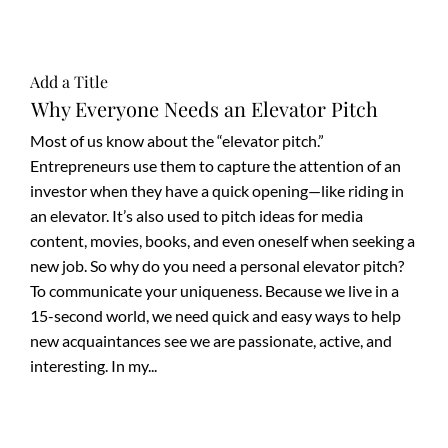
Add a Title
Why Everyone Needs an Elevator Pitch
Most of us know about the “elevator pitch.”
Entrepreneurs use them to capture the attention of an
investor when they have a quick opening—like riding in
an elevator. It’s also used to pitch ideas for media
content, movies, books, and even oneself when seeking a
new job. So why do you need a personal elevator pitch?
To communicate your uniqueness. Because we live in a
15-second world, we need quick and easy ways to help
new acquaintances see we are passionate, active, and
interesting. In my...