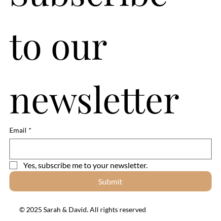
to our 
newsletter
Email
*
Yes, subscribe me to your newsletter.
Submit
© 2025 Sarah & David. All rights reserved