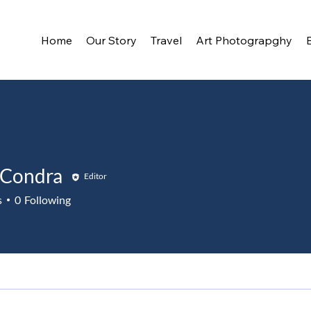
Home
Our Story
Travel
Art Photograpghy
 Condra
Editor
s
0
Following