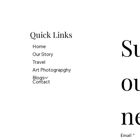
Quick Links
S
Home
Our Story
Travel
ou
Art Photograpghy
Blogs
Contact
n
Email
*