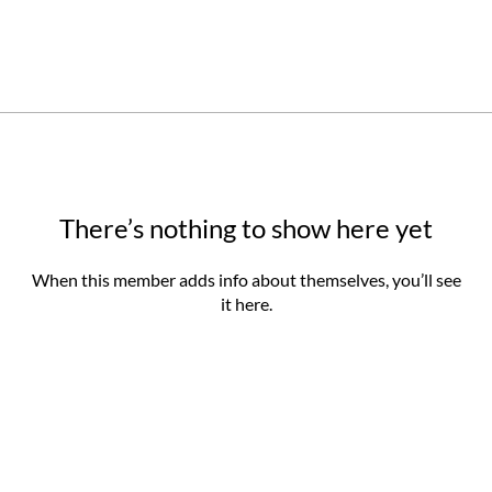
There’s nothing to show here yet
When this member adds info about themselves, you’ll see
it here.