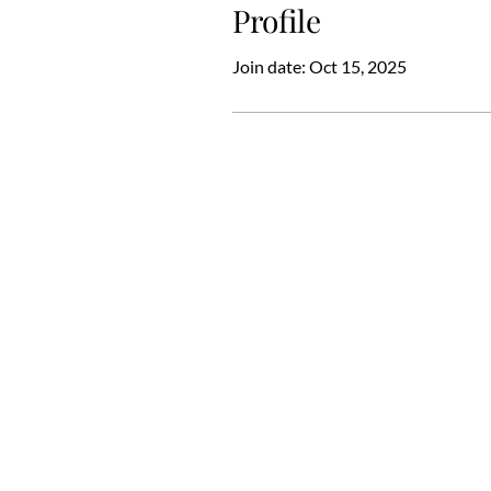
Profile
Join date: Oct 15, 2025