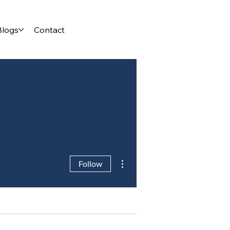
Blogs
Contact
More actions
Follow