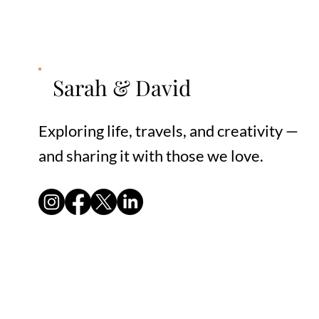
Sarah & David
Exploring life, travels, and creativity —
and sharing it with those we love.