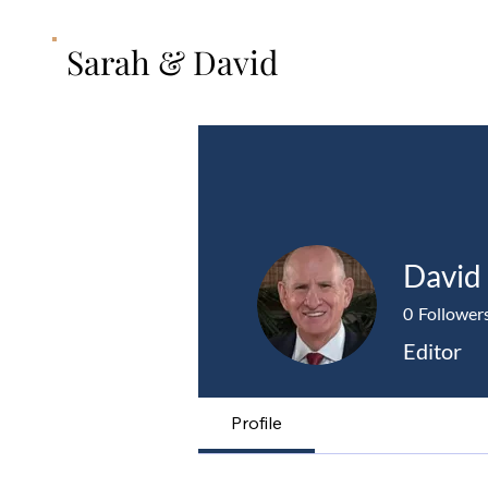
Sarah & David
David
0
Follower
Editor
Profile