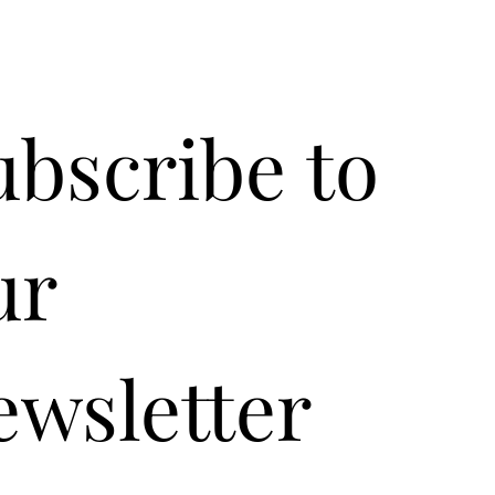
ubscribe to 
r 
ewsletter