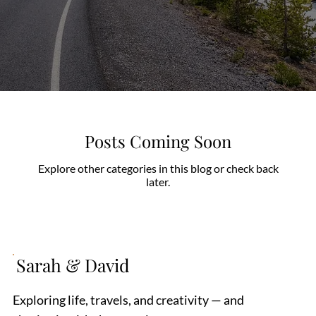
Posts Coming Soon
Explore other categories in this blog or check back
later.
Sarah & David
Exploring life, travels, and creativity — and