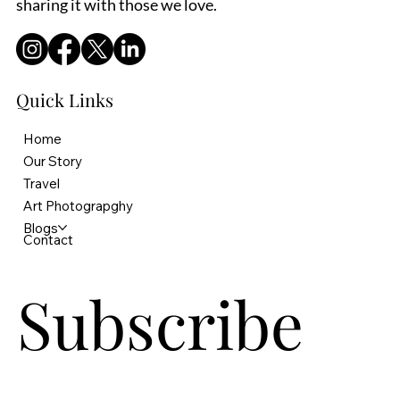
sharing it with those we love.
Quick Links
Home
Our Story
Travel
Art Photograpghy
Blogs
Contact
Subscribe 