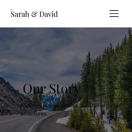
Sarah & David
Our Story
A journey of love, passion, and shared
adventures.