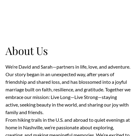
About Us
We’re David and Sarah—partners in life, love, and adventure.
Our story began in an unexpected way, after years of
friendship and shared loss, and has blossomed into a joyful
marriage built on faith, resilience, and gratitude. Together we
embrace our mission: Live Long—Live Strong—staying
active, seeking beauty in the world, and sharing our joy with
family and friends.
From hiking trails in the U.S. and abroad to quiet evenings at
home in Nashville, we’re passionate about exploring,
creating, and making meaningful memories. We’re excited to