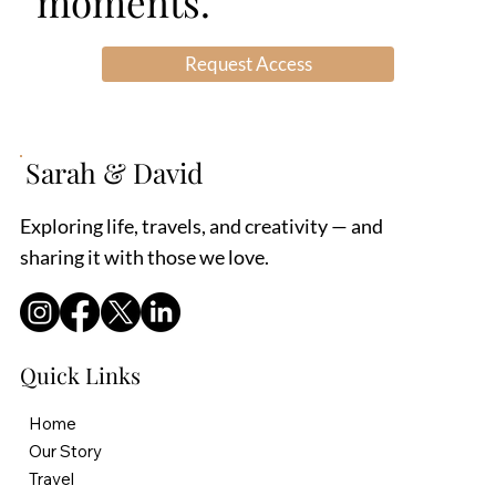
moments.
South Africa. It is a
or remodeling, you should
comfortable second
consider at least some of
Request Access
country for us, given her
this and you need some
upb
level of understanding to
make sur
Sarah & David
Exploring life, travels, and creativity — and
sharing it with those we love.
Quick Links
Home
Our Story
Travel