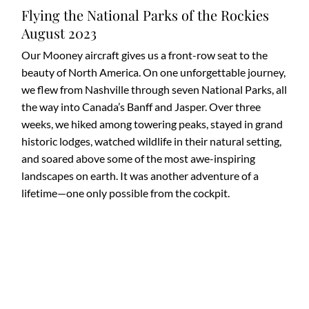
Flying the National Parks of the Rockies
August 2023
Our Mooney aircraft gives us a front-row seat to the
beauty of North America. On one unforgettable journey,
we flew from Nashville through seven National Parks, all
the way into Canada’s Banff and Jasper. Over three
weeks, we hiked among towering peaks, stayed in grand
historic lodges, watched wildlife in their natural setting,
and soared above some of the most awe-inspiring
landscapes on earth. It was another adventure of a
lifetime—one only possible from the cockpit.