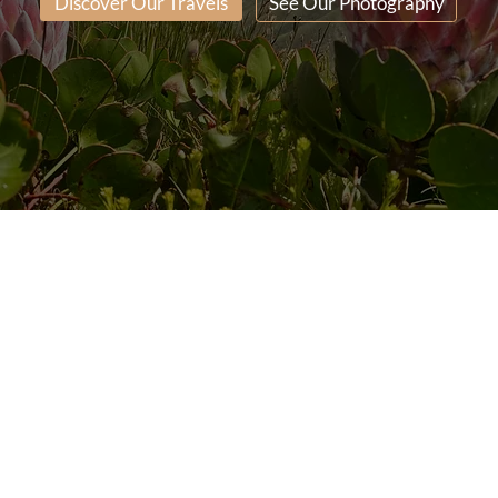
Discover Our Travels
See Our Photography