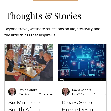
Thoughts & Stories
Beyond travel, we share reflections on life, creativity, and
the little things that inspire us.
David Condra
David Condra
Mar 4, 2019
2 min read
Feb 27, 2019
18 min read
Six Months in
Dave's Smart
South Africa:
Home Design