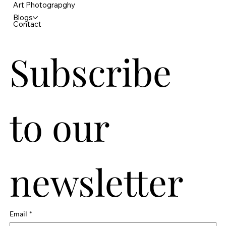
Art Photograpghy
Blogs
Contact
Subscribe 
to our 
newsletter
Email
*