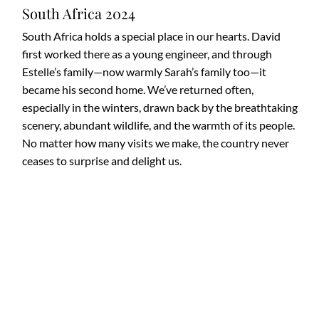
South Africa 2024
South Africa holds a special place in our hearts. David
first worked there as a young engineer, and through
Estelle’s family—now warmly Sarah’s family too—it
became his second home. We’ve returned often,
especially in the winters, drawn back by the breathtaking
scenery, abundant wildlife, and the warmth of its people.
No matter how many visits we make, the country never
ceases to surprise and delight us.