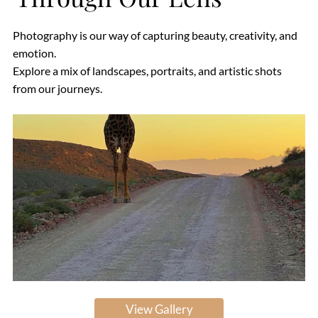
Photography is our way of capturing beauty, creativity, and
emotion.
Explore a mix of landscapes, portraits, and artistic shots
from our journeys.
View Gallery