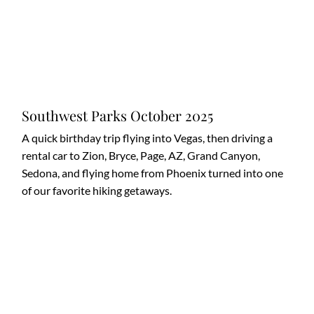
Southwest Parks October 2025
A quick birthday trip flying into Vegas, then driving a
rental car to Zion, Bryce, Page, AZ, Grand Canyon,
Sedona, and flying home from Phoenix turned into one
of our favorite hiking getaways.