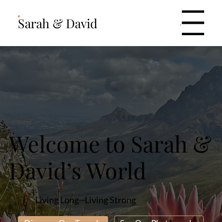
Sarah & David
Menu
Welcome to Sarah &
David’s World
Living Long--Living Strong