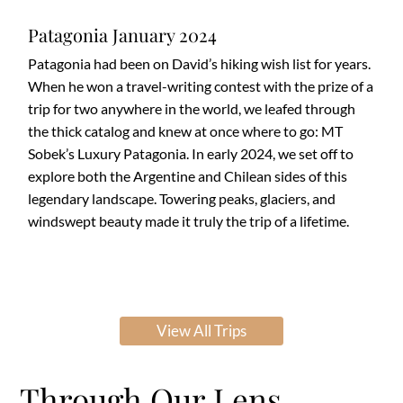
Patagonia January 2024
Patagonia had been on David’s hiking wish list for years.
When he won a travel-writing contest with the prize of a
trip for two anywhere in the world, we leafed through
the thick catalog and knew at once where to go: MT
Sobek’s Luxury Patagonia. In early 2024, we set off to
explore both the Argentine and Chilean sides of this
legendary landscape. Towering peaks, glaciers, and
windswept beauty made it truly the trip of a lifetime.
View All Trips
Through Our Lens