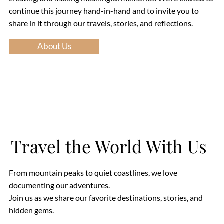
continue this journey hand-in-hand and to invite you to
share in it through our travels, stories, and reflections.
About Us
Travel the World With Us
From mountain peaks to quiet coastlines, we love
documenting our adventures.
Join us as we share our favorite destinations, stories, and
hidden gems.